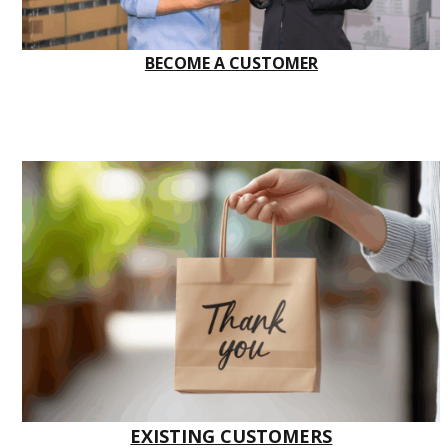
BECOME A CUSTOMER
EXISTING CUSTOMERS