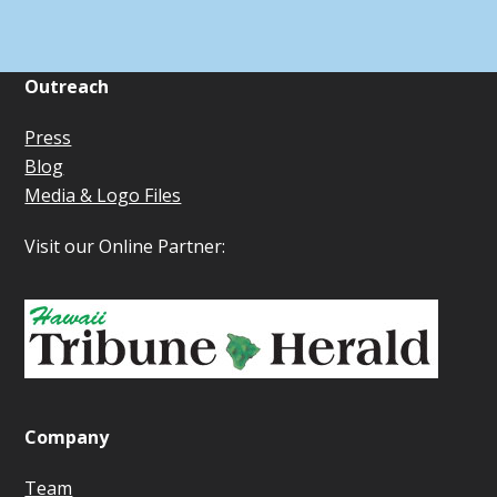
Outreach
Press
Blog
Media & Logo Files
Visit our Online Partner:
Company
Team