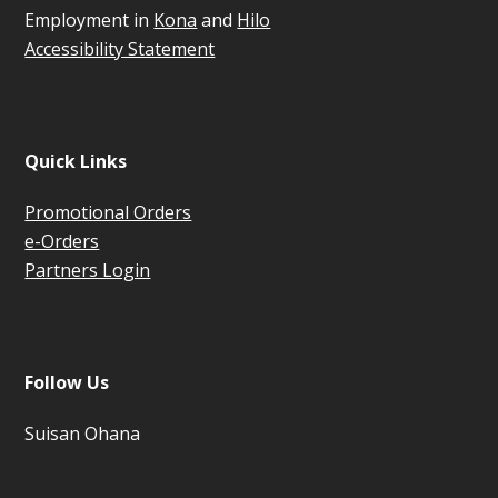
Employment in
Kona
and
Hilo
Accessibility Statement
Quick Links
Promotional Orders
e-Orders
Partners Login
Follow Us
Suisan Ohana