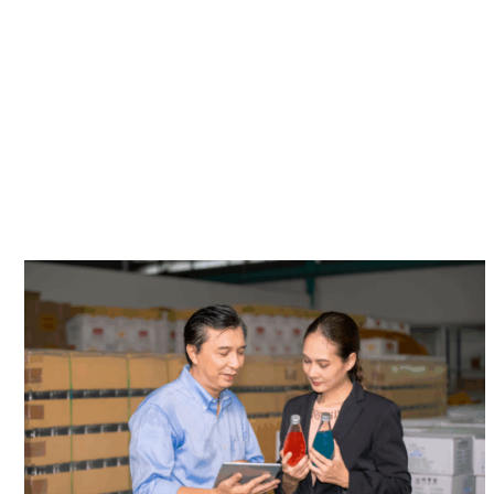
DELIVERY SCHEDULE & SERVICE
AREAS
CUSTOMER TOOLS (Coming Soon)