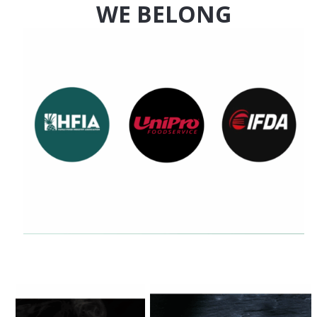
WE BELONG