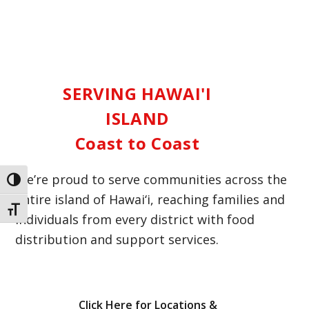
SERVING HAWAI'I
ISLAND
Coast to Coast
We’re proud to serve communities across the
Toggle High Contrast
entire island of Hawai‘i, reaching families and
Toggle Font size
individuals from every district with food
distribution and support services.
Click Here for Locations &