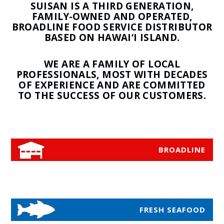
SUISAN IS A THIRD GENERATION,
FAMILY-OWNED AND OPERATED,
BROADLINE FOOD SERVICE DISTRIBUTOR
BASED ON HAWAI‘I ISLAND.
WE ARE A FAMILY OF LOCAL
PROFESSIONALS, MOST WITH DECADES
OF EXPERIENCE AND ARE COMMITTED
TO THE SUCCESS OF OUR CUSTOMERS.
BROADLINE
FRESH SEAFOOD