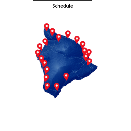
Schedule