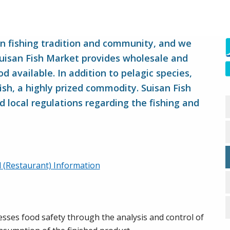
an fishing tradition and community, and we
Suisan Fish Market provides wholesale and
d available. In addition to pelagic species,
fish, a highly prized commodity. Suisan Fish
d local regulations regarding the fishing and
il (Restaurant) Information
ses food safety through the analysis and control of