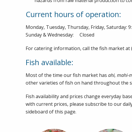
hazards from raw material production to co
Current hours of operation:
Monday, Tuesday, Thursday, Friday, Saturday: 
Sunday & Wednesday: Closed
For catering information, call the fish market at
Fish available:
Most of the time our fish market has
ahi, mahi-
other varieties of fish on hand throughout the 
Fish availability and prices change everyday base
with current prices, please subscribe to our dail
sideboard of this page.