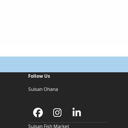
Follow Us
Suisan Ohana
Facebook
Instagram
LinkedIn
Suisan Fish Market