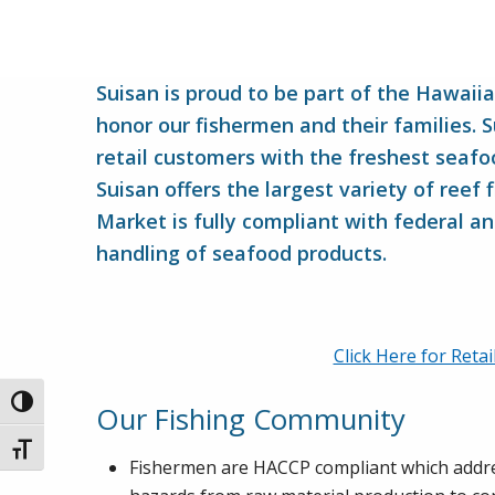
Suisan is proud to be part of the Hawaii
honor our fishermen and their families. 
retail customers with the freshest seafoo
Suisan offers the largest variety of reef 
Market is fully compliant with federal an
handling of seafood products.
Click Here for Reta
Toggle High Contrast
Our Fishing Community
Toggle Font size
Fishermen are HACCP compliant which addres