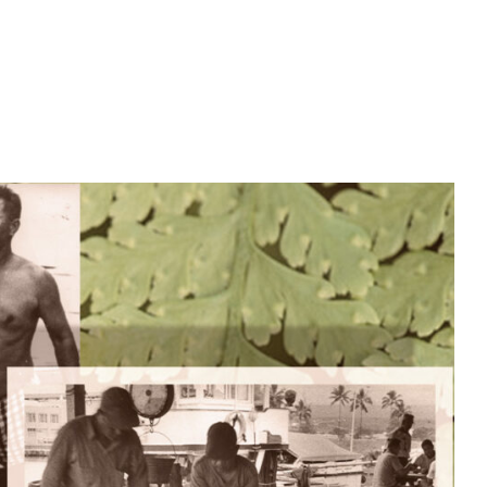
ABOUT
CONTACT
EMPLOYMENT