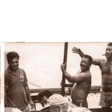
ners
Special Offers
Order