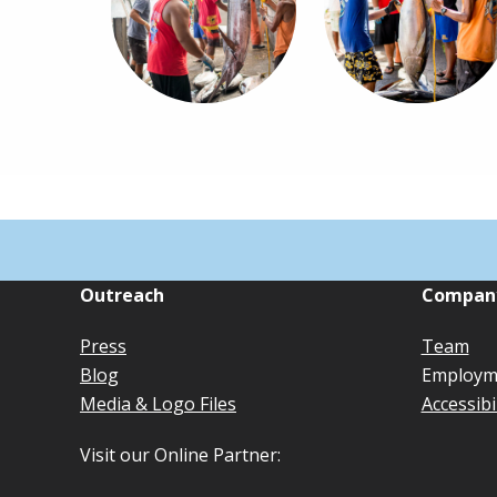
Outreach
Compan
Press
Team
Blog
Employm
Media & Logo Files
Accessibi
Visit our Online Partner: