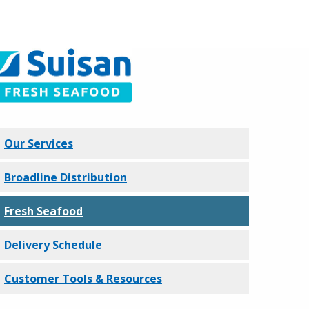
Our Services
Broadline Distribution
Fresh Seafood
Delivery Schedule
Customer Tools & Resources