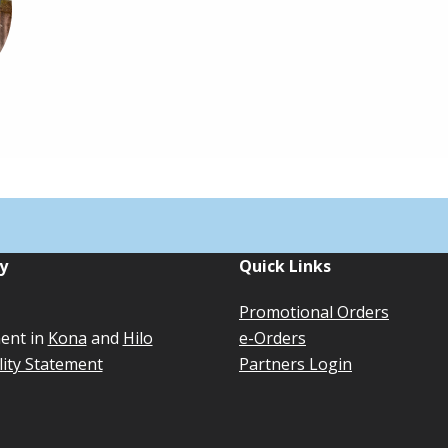
y
Quick Links
Promotional Orders
ent in
Kona
and
Hilo
e-Orders
lity Statement
Partners Login