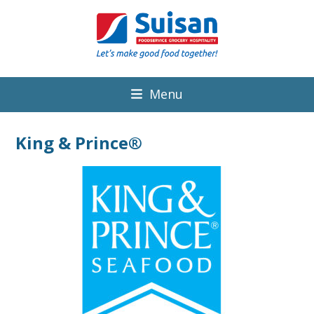
Menu
King & Prince®