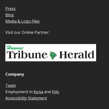
Press
Blog
Media & Logo Files
Visit our Online Partner:
Company
Team
Employment in
Kona
and
Hilo
Accessibility Statement