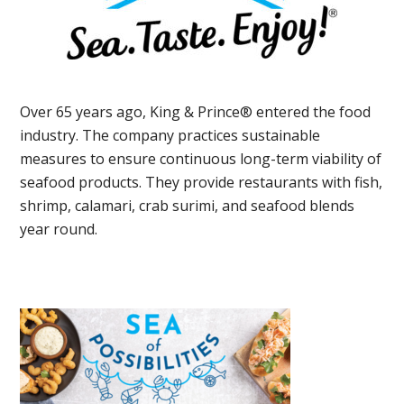
Over 65 years ago, King & Prince® entered the food
industry. The company practices sustainable
measures to ensure continuous long-term viability of
seafood products. They provide restaurants with fish,
shrimp, calamari, crab surimi, and seafood blends
year round.