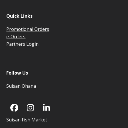
Quick Links
Promotional Orders
e-Orders
Partners Login
Follow Us
Suisan Ohana
Facebook
Instagram
LinkedIn
Suisan Fish Market