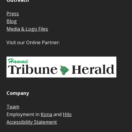
Outreach
Press
Blog
Media & Logo Files
Visit our Online Partner:
Company
Team
Employment in
Kona
and
Hilo
Accessibility Statement