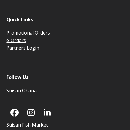
Quick Links
Promotional Orders
e-Orders
Partners Login
Follow Us
Suisan Ohana
Facebook
Instagram
LinkedIn
Suisan Fish Market