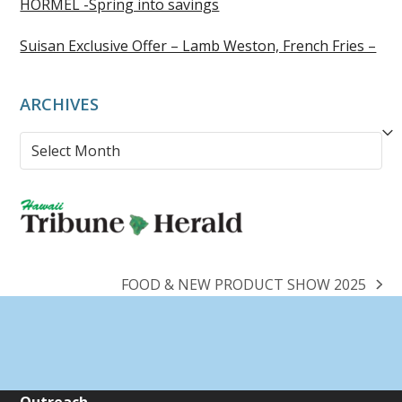
HORMEL -Spring into savings
Suisan Exclusive Offer – Lamb Weston, French Fries –
ARCHIVES
Archives
FOOD & NEW PRODUCT SHOW 2025
next
post: