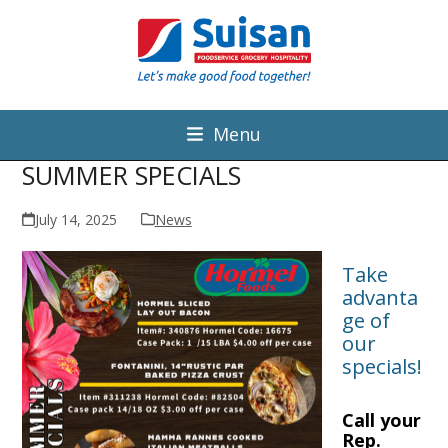
Menu
SUMMER SPECIALS
July 14, 2025
News
Take
advanta
ge of
our
specials!
Call your
Rep.