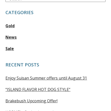
CATEGORIES
Gold
News
Sale
RECENT POSTS
Enjoy Suisan Summer offers until August 31
“ISLAND FLAVOR HOT DOG STYLE”
Brakebush Upcoming Offer!