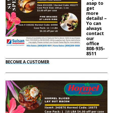
asap to
get
more
details! –
Yo can
always
contact
our
office
808-935-
8511
BECOME A CUSTOMER