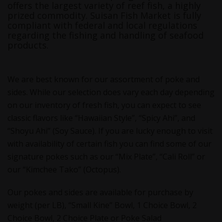
offers the largest variety of reef fish, a highly
prized commodity. Suisan Fish Market is fully
compliant with federal and local regulations
regarding the fishing and handling of seafood
products.
We are best known for our assortment of poke and
sides. While our selection does vary each day depending
on our inventory of fresh fish, you can expect to see
classic flavors like “Hawaiian Style”, “Spicy Ahi”, and
“Shoyu Ahi” (Soy Sauce). If you are lucky enough to visit
with availability of certain fish you can find some of our
signature pokes such as our “Mix Plate”, “Cali Roll” or
our “Kimchee Tako” (Octopus).
Our pokes and sides are available for purchase by
weight (per LB), “Small Kine” Bowl, 1 Choice Bowl, 2
Choice Bowl, 2 Choice Plate or Poke Salad