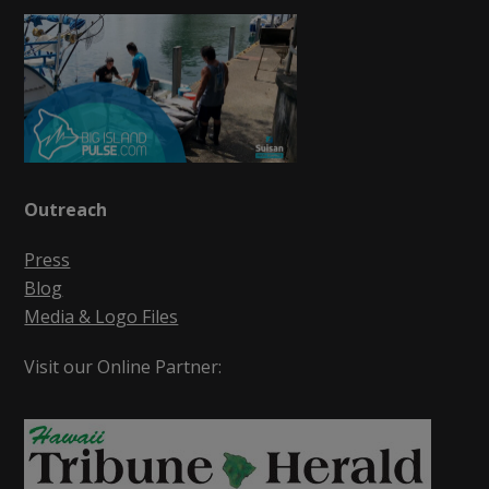
Outreach
Press
Blog
Media & Logo Files
Visit our Online Partner: