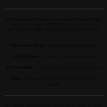
All Bowls and Plates come with a choice of rice:
Brown or “Hapa” (White/Brown rice mix).
Optional Furikake (Seaweed) topping on rice.
“Small Kine” Bowl
– 4oz of 1 poke or side choice
1 Choice Bowl
– 1/3 lb of 1 poke or side choice
2 Choice Bowl
– 1/3 lb each of 2 poke or side choices
Plate
– 1/3 lb each of 2 poke choices AND 2 side
choices
All salads replace rice choice with fresh greens