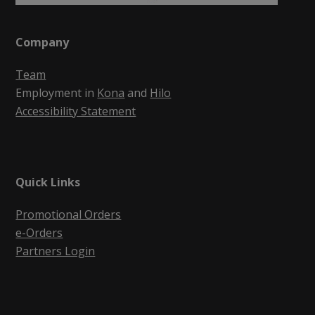
Company
Team
Employment in
Kona
and
Hilo
Accessibility Statement
Quick Links
Promotional Orders
e-Orders
Partners Login