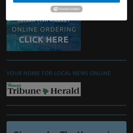
YOUR HOME FOR LOCAL NEWS ONLINE