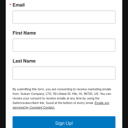
Email
First Name
Last Name
By submitting this form, you are consenting to receive marketing emails
from: Suisan Company, LTD, 93 Lihiwai St, Hilo, HI, 96720, US. You can
revoke your consent to receive emails at any time by using the
SafeUnsubscribe® link, found at the bottom of every email.
Emails are
serviced by Constant Contact.
Sign Up!