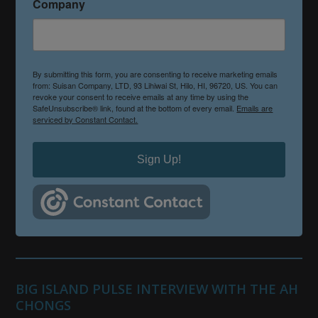
Company
By submitting this form, you are consenting to receive marketing emails
from: Suisan Company, LTD, 93 Lihiwai St, Hilo, HI, 96720, US. You can
revoke your consent to receive emails at any time by using the
SafeUnsubscribe® link, found at the bottom of every email.
Emails are
serviced by Constant Contact.
Sign Up!
BIG ISLAND PULSE INTERVIEW WITH THE AH
CHONGS