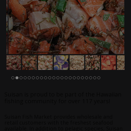
Suisan is proud to be part of the Hawaiian
fishing community for over 117 years!
Suisan Fish Market provides wholesale and
retail customers with the freshest seafood
available. In addition to pelagic species, Suisan