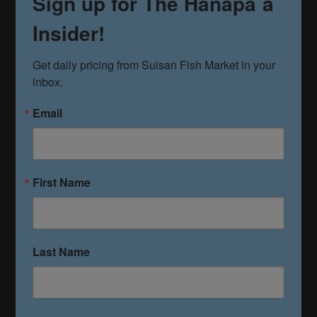
Sign up for The Hanapa`a
Insider!
Get daily pricing from Suisan Fish Market in your 
inbox.
Email
First Name
Last Name