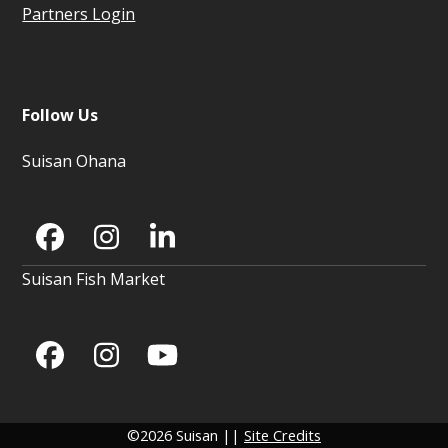
Partners Login
Follow Us
Suisan Ohana
Facebook
Instagram
LinkedIn
Suisan Fish Market
Facebook
Instagram
YouTube
©2026 Suisan ||
Site Credits