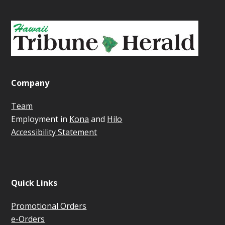
Company
Team
Employment in
Kona
and
Hilo
Accessibility Statement
Quick Links
Promotional Orders
e-Orders