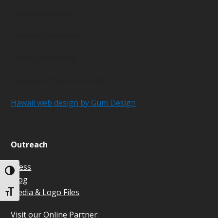
Hirayama Farms
Hudson Hothouses
Living Aquaponics
Hawaiian B Natural Farms
Hawaii web design by Gum Design
Outreach
Press
Toggle High Contrast
Blog
Media & Logo Files
Toggle Font size
Visit our Online Partner: