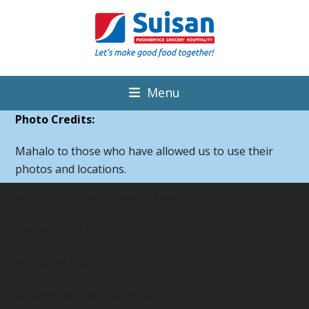
Menu
Photo Credits:
Mahalo to those who have allowed us to use their
photos and locations.
Ken’s International House of Pancakes
KTA Super Stores
Hapuna Beach Hotel
Hamakua Mushroom Farms